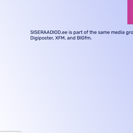
SISERAADIOD.ee
is part of the same media gr
Digiposter, XFM, and BIGfm.