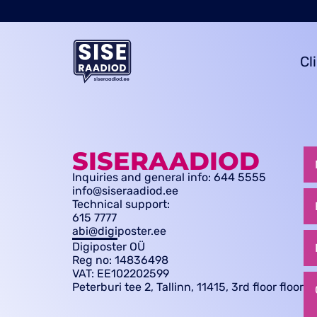
Cl
SISERAADIOD
Inquiries and general info: 644 5555
info@siseraadiod.ee
Technical support:
615 7777
abi@digiposter.ee
Digiposter OÜ
Reg no: 14836498
VAT: EE102202599
Peterburi tee 2, Tallinn, 11415, 3rd floor floor