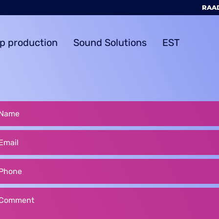
RAAD
ip production
Sound Solutions
EST