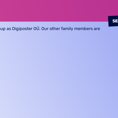
S
oup as Digiposter OÜ. Our other family members are