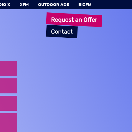
IO X
XFM
OUTDOOR ADS
BIGFM
Request an Offer
Contact